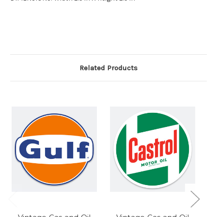
Related Products