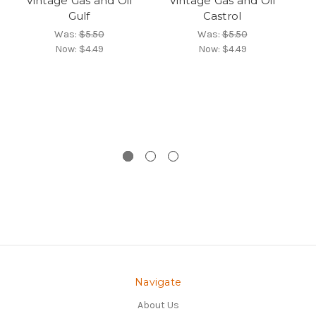
Vintage Gas and Oil
Vintage Gas and Oil
Gulf
Castrol
4-
V
Was:
$5.50
Was:
$5.50
Now:
$4.49
Now:
$4.49
Navigate
About Us