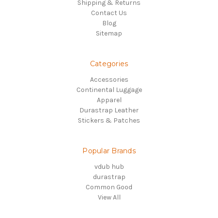
Shipping & Returns
Contact Us
Blog
Sitemap
Categories
Accessories
Continental Luggage
Apparel
Durastrap Leather
Stickers & Patches
Popular Brands
vdub hub
durastrap
Common Good
View All