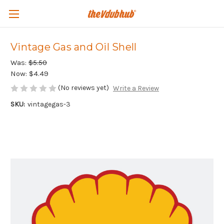
Vintage Gas and Oil Shell
Was:
$5.50
Now:
$4.49
(No reviews yet)
Write a Review
SKU:
vintagegas-3