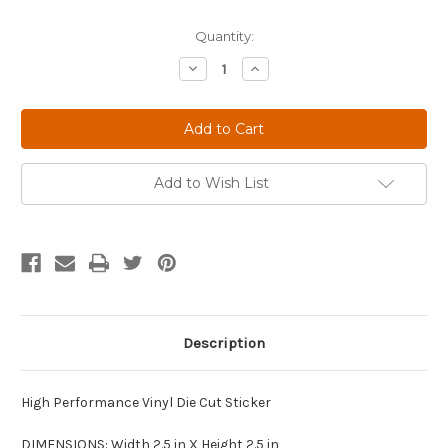
Current
Quantity:
Stock:
Decrease
Increase
Quantity
Quantity
of
of
Vintage
Vintage
Gas
Gas
and
and
Oil
Oil
Shell
Shell
Add to Wish List
Description
High Performance Vinyl Die Cut Sticker
DIMENSIONS: Width 2.5 in X Height 2.5 in