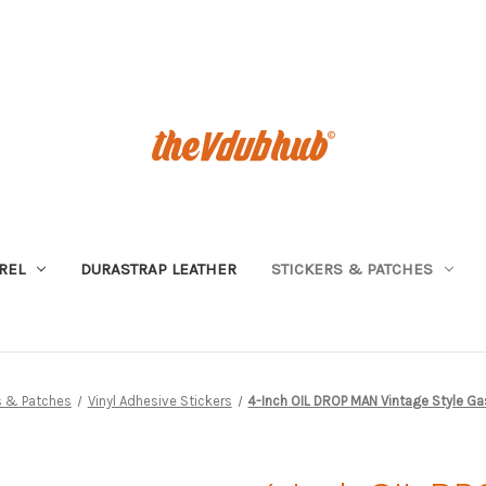
REL
DURASTRAP LEATHER
STICKERS & PATCHES
s & Patches
Vinyl Adhesive Stickers
4-Inch OIL DROP MAN Vintage Style Gas