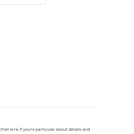
that erra. If you're particular about details and