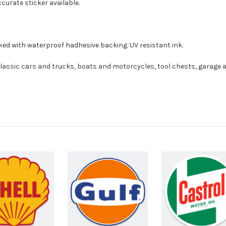
curate sticker available.
ed with waterproof hadhesive backing. UV resistant ink.
sic cars and trucks, boats and motorcycles, tool chests, garage a