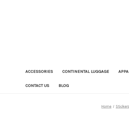
ACCESSORIES
CONTINENTAL LUGGAGE
APPA
CONTACT US
BLOG
Home
Sticker