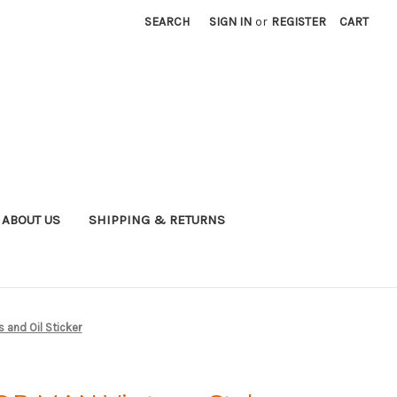
SEARCH
SIGN IN
or
REGISTER
CART
ABOUT US
SHIPPING & RETURNS
 and Oil Sticker