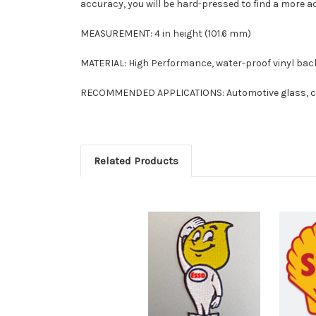
accuracy, you will be hard-pressed to find a more ac
MEASUREMENT: 4 in height (101.6 mm)
MATERIAL: High Performance, water-proof vinyl back
RECOMMENDED APPLICATIONS: Automotive glass, clas
Related Products