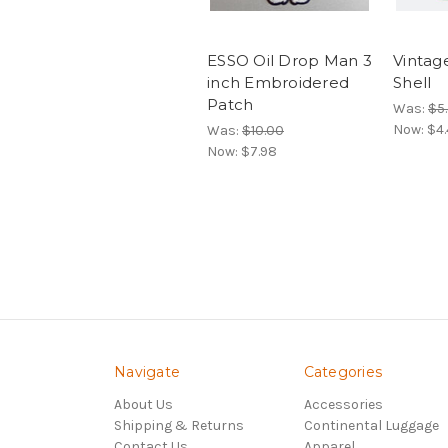
ESSO Oil Drop Man 3
Vintag
inch Embroidered
Shell
Patch
Was:
$5
Now:
$4.
Was:
$10.00
Now:
$7.98
Navigate
Categories
About Us
Accessories
Shipping & Returns
Continental Luggage
Contact Us
Apparel