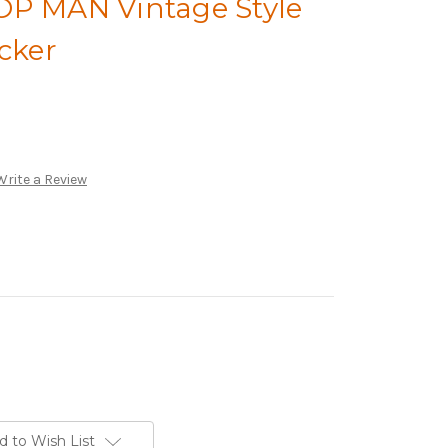
OP MAN Vintage Style
icker
Write a Review
d to Wish List