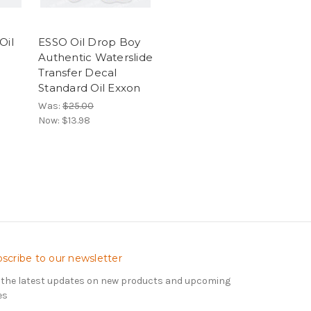
Oil
ESSO Oil Drop Boy
Authentic Waterslide
Transfer Decal
Standard Oil Exxon
Was:
$25.00
Now:
$13.98
scribe to our newsletter
 the latest updates on new products and upcoming
es