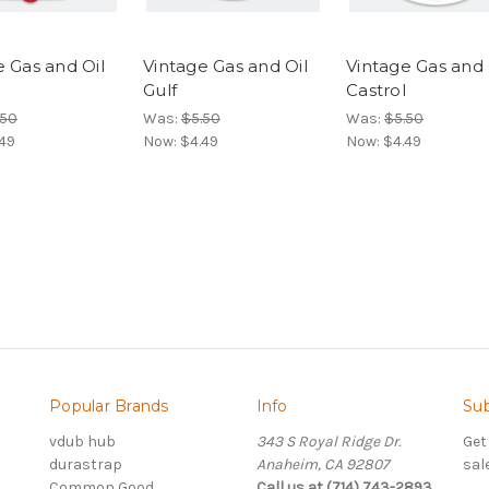
e Gas and Oil
Vintage Gas and Oil
Vintage Gas and 
Gulf
Castrol
.50
Was:
$5.50
Was:
$5.50
49
Now:
$4.49
Now:
$4.49
Popular Brands
Info
Sub
vdub hub
343 S Royal Ridge Dr.
Get
durastrap
Anaheim, CA 92807
sal
Common Good
Call us at (714) 743-2893