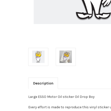
Description
Large ESSO Motor Oil sticker Oil Drop Boy
Every effort is made to reproduce this vinyl sticker 