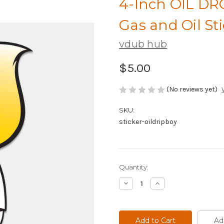
4-Inch OIL DR
Gas and Oil St
vdub hub
$5.00
(No reviews yet)
SKU:
sticker-oildripboy
Current
Quantity:
Stock:
Decrease
Increase
Quantity
Quantity
of
of
4-
4-
Inch
Inch
OIL
OIL
Ad