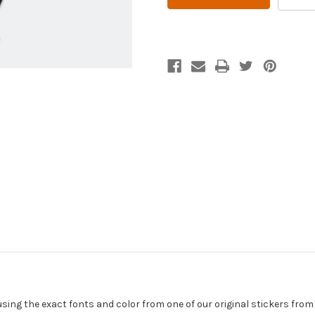
DROP
DROP
MAN
MAN
Vintage
Vintage
Style
Style
Gas
Gas
and
and
Oil
Oil
Sticker
Sticker
using the exact fonts and color from one of our original stickers from 