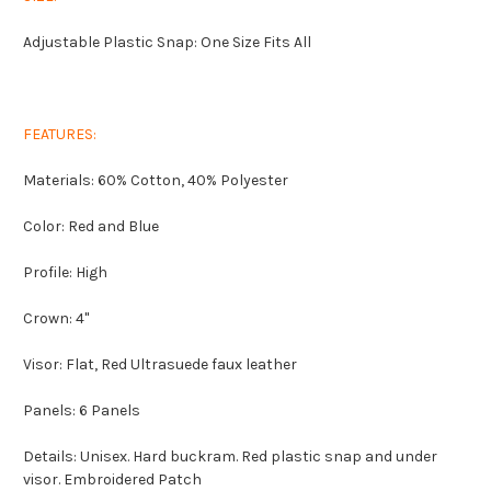
Adjustable Plastic Snap: One Size Fits All
FEATURES:
Materials: 60% Cotton, 40% Polyester
Color: Red and Blue
Profile: High
Crown: 4"
Visor: Flat, Red Ultrasuede faux leather
Panels: 6 Panels
Details: Unisex. Hard buckram. Red plastic snap and under
visor. Embroidered Patch