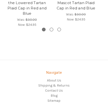
the Lowered Tartan
Mascot Tartan Plaid
Pe
Plaid Cap in Red and
Cap in Red and Blue
Ca
Blue
Was:
$30.00
Now:
$24.95
Was:
$30.00
Now:
$24.95
Navigate
About Us
Shipping & Returns
Contact Us
Blog
Sitemap