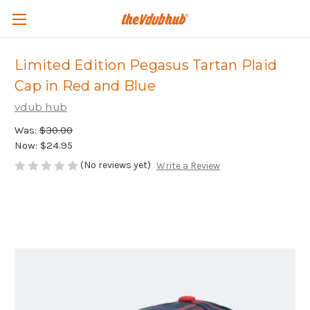
Limited Edition Pegasus Tartan Plaid
Cap in Red and Blue
vdub hub
Was:
$30.00
Now:
$24.95
(No reviews yet)
Write a Review