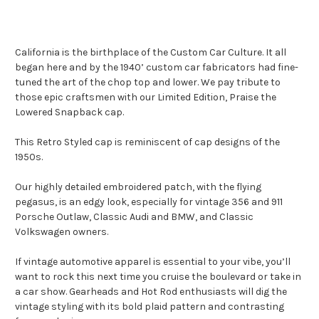
California is the birthplace of the Custom Car Culture. It all
began here and by the 1940’ custom car fabricators had fine-
tuned the art of the chop top and lower. We pay tribute to
those epic craftsmen with our Limited Edition, Praise the
Lowered Snapback cap.
This Retro Styled cap is reminiscent of cap designs of the
1950s.
Our highly detailed embroidered patch, with the flying
pegasus, is an edgy look, especially for vintage 356 and 911
Porsche Outlaw, Classic Audi and BMW, and Classic
Volkswagen owners.
If vintage automotive apparel is essential to your vibe, you’ll
want to rock this next time you cruise the boulevard or take in
a car show. Gearheads and Hot Rod enthusiasts will dig the
vintage styling with its bold plaid pattern and contrasting