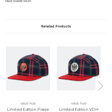
faux suede visor.
Related Products
vdub hub
vdub hub
Limited Edition Praise
Limited Edition VDH