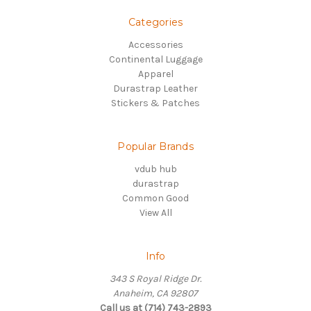
Categories
Accessories
Continental Luggage
Apparel
Durastrap Leather
Stickers & Patches
Popular Brands
vdub hub
durastrap
Common Good
View All
Info
343 S Royal Ridge Dr.
Anaheim, CA 92807
Call us at (714) 743-2893