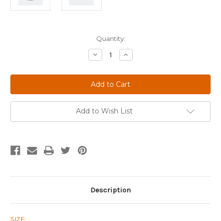
Current
Quantity:
Stock:
Decrease
Increase
Quantity
Quantity
of
of
Limited
Limited
Edition
Edition
Pegasus
Pegasus
Tartan
Tartan
Plaid
Plaid
Cap
Cap
Add to Wish List
in
in
Red
Red
and
and
Blue
Blue
Description
SIZE: