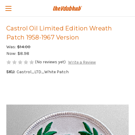
Castrol Oil Limited Edition Wreath
Patch 1958-1967 Version
Was:
$14.00
Now:
$8.98
(No reviews yet)
Write a Review
SKU:
Castrol_LTD_White Patch