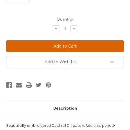
Current
Quantity:
Stock:
Decrease
Increase
Quantity
Quantity
of
of
Castrol
Castrol
Oil
Oil
Limited
Limited
Edition
Edition
Wreath
Wreath
Patch
Patch
Add to Wish List
1958-
1958-
1967
1967
Version
Version
Description
Beautifully embroidered Castrol Oil patch. Add this period-