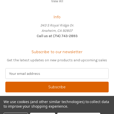
View All
Info
343 S Royal Ridge Dr.
Anaheim, CA 92807
Call us at (714) 743-2893
Subscribe to our newsletter
Get the latest updates on new products and upcoming sales
E
m
a
i
l
A
We use cookies (and other similar technologies) to collect data
d
to improve your shopping experience.
d
© 2026 The Vdub Hub
r