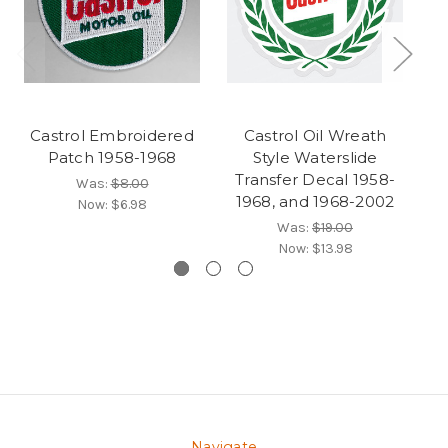
Castrol Embroidered
Castrol Oil Wreath
Patch 1958-1968
Style Waterslide
Transfer Decal 1958-
Was:
$8.00
1968, and 1968-2002
Now:
$6.98
Was:
$19.00
Now:
$13.98
Navigate