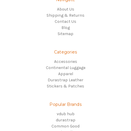
About Us
Shipping & Returns
Contact Us
Blog
Sitemap
Categories
Accessories
Continental Luggage
Apparel
Durastrap Leather
Stickers & Patches
Popular Brands
vdub hub
durastrap
Common Good