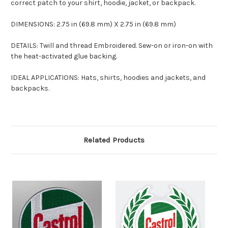
correct patch to your shirt, hoodie, jacket, or backpack.
DIMENSIONS: 2.75 in (69.8 mm) X 2.75 in (69.8 mm)
DETAILS: Twill and thread Embroidered. Sew-on or iron-on with
the heat-activated glue backing.
IDEAL APPLICATIONS: Hats, shirts, hoodies and jackets, and
backpacks.
Related Products